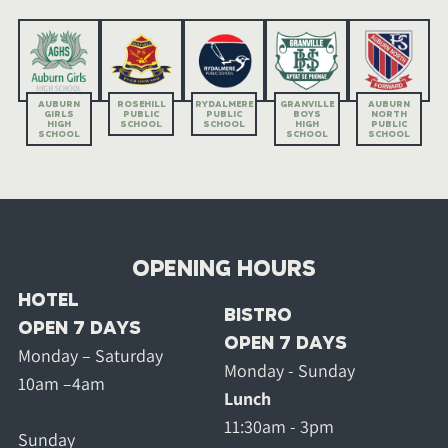
AUBURN
ROSEHILL
RYDALMERE
GRANVILLE
AUBURN
GIRLS
PUBLIC
PUBLIC
BOYS
NORTH
HIGH
SCHOOL
SCHOOL
HIGH
PUBLIC
SCHOOL
SCHOOL
SCHOOL
OPENING HOURS
HOTEL
BISTRO
OPEN 7 DAYS
OPEN 7 DAYS
Monday – Saturday
Monday - Sunday
10am –4am
Lunch
11:30am - 3pm
Sunday