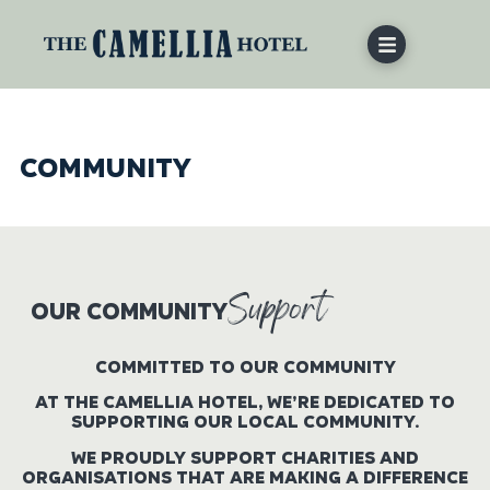
COMMUNITY
Support
OUR COMMUNITY
COMMITTED TO OUR COMMUNITY
AT THE CAMELLIA HOTEL, WE’RE DEDICATED TO
SUPPORTING OUR LOCAL COMMUNITY.
WE PROUDLY SUPPORT CHARITIES AND
ORGANISATIONS THAT ARE MAKING A DIFFERENCE