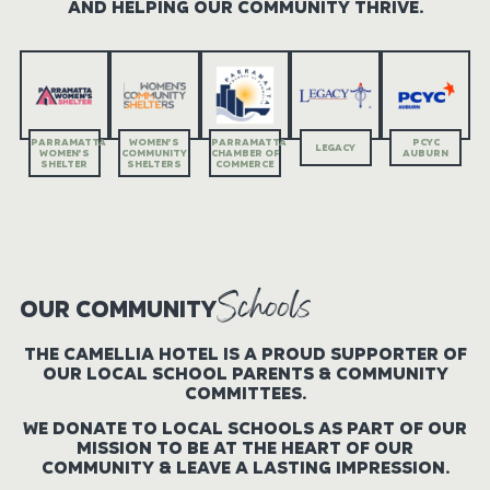
AND HELPING OUR ​COMMUNITY THRIVE.
PARRAMATTA
WOMEN’S
PARRAMATTA
PCYC
LEGACY
WOMEN’S
COMMUNITY
CHAMBER OF
AUBURN
SHELTER
SHELTERS
COMMERCE
Schools
OUR COMMUNITY
THE CAMELLIA HOTEL IS A PROUD SUPPORTER OF
OUR LOCAL SCHOOL PARENTS & COMMUNITY
COMMITTEES.
WE DONATE TO LOCAL SCHOOLS AS PART OF OUR
MISSION TO BE AT THE HEART OF OUR
COMMUNITY & LEAVE A LASTING ​IMPRESSION.