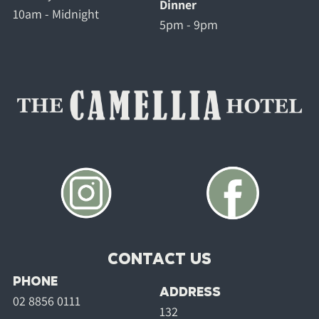
Dinner
10am - Midnight
5pm - 9pm
CONTACT US
PHONE
ADDRESS
02 8856 0111
132