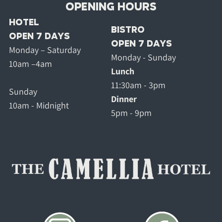
OPENING HOURS
HOTEL
BISTRO
OPEN 7 DAYS
OPEN 7 DAYS
Monday – Saturday
Monday - Sunday
10am –4am
Lunch
11:30am - 3pm
Sunday
Dinner
10am - Midnight
5pm - 9pm