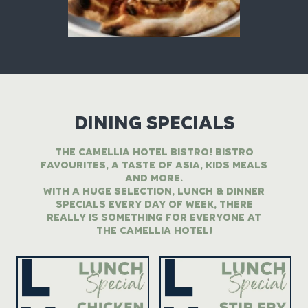
DINING SPECIALS
THE CAMELLIA HOTEL BISTRO! BISTRO
FAVOURITES, A TASTE OF ASIA, KIDS MEALS
AND MORE.
WITH A HUGE SELECTION, LUNCH & DINNER
SPECIALS EVERY DAY OF WEEK, THERE
REALLY IS SOMETHING FOR EVERYONE AT
THE CAMELLIA HOTEL!