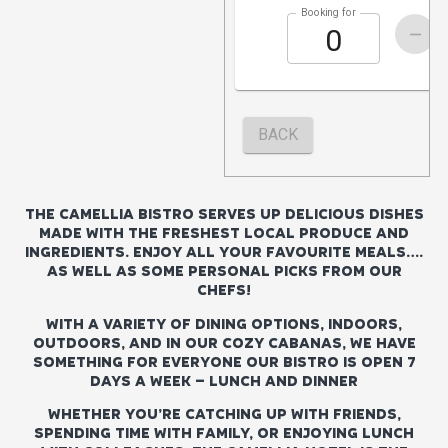
THE CAMELLIA BISTRO SERVES UP DELICIOUS DISHES
MADE WITH THE FRESHEST LOCAL PRODUCE AND
INGREDIENTS. ENJOY ALL YOUR FAVOURITE MEALS….
AS WELL AS SOME PERSONAL PICKS FROM OUR
CHEFS!
WITH A VARIETY OF DINING OPTIONS, INDOORS,
OUTDOORS, AND IN OUR COZY CABANAS, WE HAVE
SOMETHING FOR EVERYONE OUR BISTRO IS OPEN 7
DAYS A WEEK – LUNCH AND DINNER
WHETHER YOU’RE CATCHING UP WITH FRIENDS,
SPENDING TIME WITH FAMILY, OR ENJOYING LUNCH