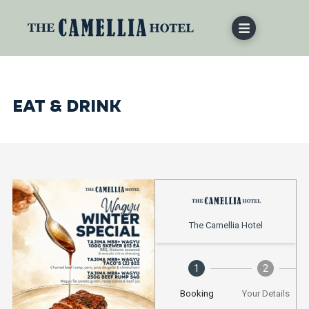
EAT & DRINK