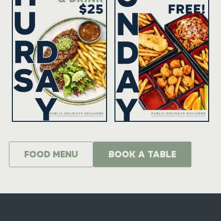
food menu
BOOK A TABLE