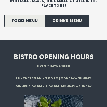
WITH COLLEAGUES, THE CAMELLIA HOTEL IS THE
PLACE TO BE!
Food menu
DRINKS MENU
BISTRO OPENING HOURS
OPEN 7 DAYS A WEEK
LUNCH 11:30 AM – 3:00 PM | MONDAY – SUNDAY
DINNER 5:00 PM – 9:00 PM | MONDAY – SUNDAY